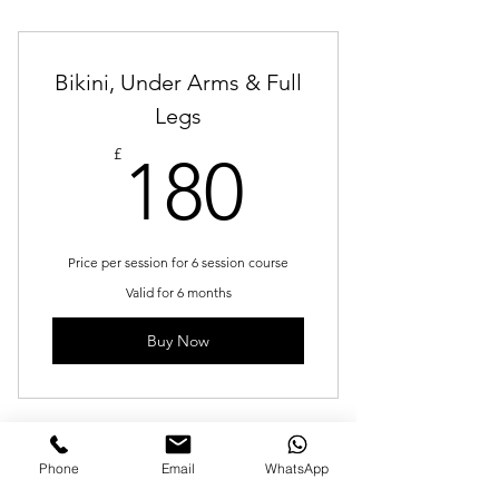
Bikini, Under Arms & Full
Legs
180£
£
180
Price per session for 6 session course
Valid for 6 months
Buy Now
Phone
Email
WhatsApp
Men's Neck, Shoulder &