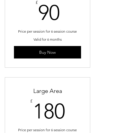
90£
£
90
Price per session for 6 session course
Valid for 6 months
Buy Now
Large Area
180£
£
180
Price per session for 6 session course