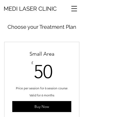
MEDI LASER CLINIC
Choose your Treatment Plan
Small Area
50£
£
50
Price per session for 6 session course
Valid for 6 months
Buy Now