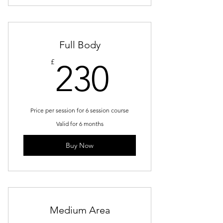
Full Body
230£
£
230
Price per session for 6 session course
Valid for 6 months
Buy Now
Medium Area