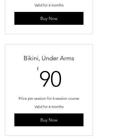
Valid for 6 months
Buy Now
Bikini, Under Arms
90£
£
90
Price per session for 6 session course
Valid for 6 months
Buy Now