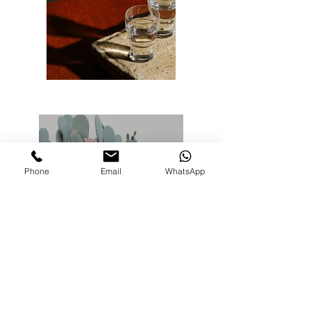
Phone
Email
WhatsApp