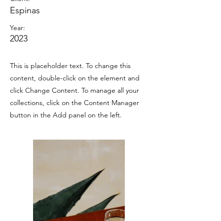
Espinas
Year:
2023
This is placeholder text. To change this
content, double-click on the element and
click Change Content. To manage all your
collections, click on the Content Manager
button in the Add panel on the left.