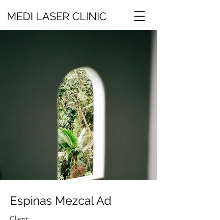
MEDI LASER CLINIC
Espinas Mezcal Ad
Client: