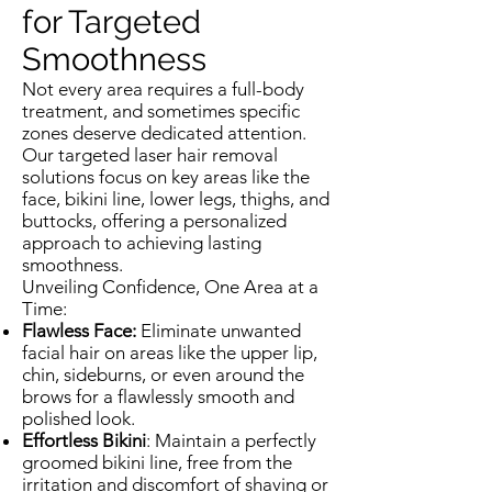
for Targeted
Smoothness
Not every area requires a full-body
treatment, and sometimes specific
zones deserve dedicated attention.
Our targeted laser hair removal
solutions focus on key areas like the
face, bikini line, lower legs, thighs, and
buttocks, offering a personalized
approach to achieving lasting
smoothness.
Unveiling Confidence, One Area at a
Time:
Flawless Face:
Eliminate unwanted
facial hair on areas like the upper lip,
chin, sideburns, or even around the
brows for a flawlessly smooth and
polished look.
Effortless Bikini
: Maintain a perfectly
groomed bikini line, free from the
irritation and discomfort of shaving or