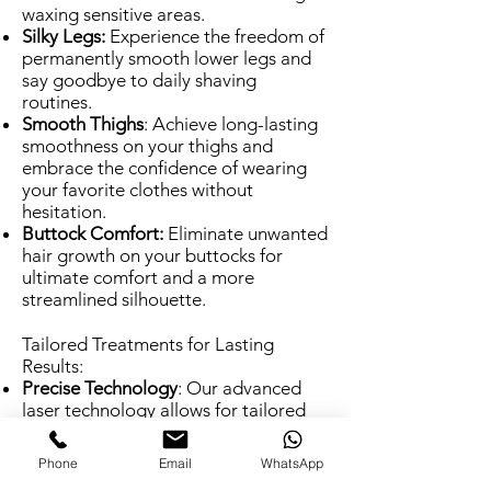
waxing sensitive areas.
Silky Legs:
Experience the freedom of
permanently smooth lower legs and
say goodbye to daily shaving
routines.
Smooth Thighs
: Achieve long-lasting
smoothness on your thighs and
embrace the confidence of wearing
your favorite clothes without
hesitation.
Buttock Comfort:
Eliminate unwanted
hair growth on your buttocks for
ultimate comfort and a more
streamlined silhouette.
Tailored Treatments for Lasting
Results:
Precise Technology
: Our advanced
laser technology allows for tailored
treatment plans specific to each
area's unique hair growth patterns
Phone
Email
WhatsApp
and skin sensitivity.