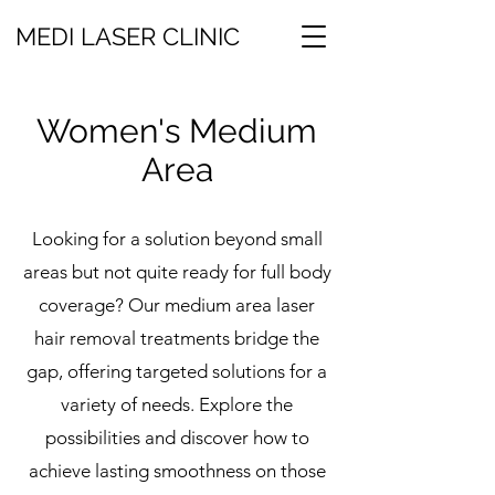
MEDI LASER CLINIC
Women's Medium
Area
Looking for a solution beyond small
areas but not quite ready for full body
coverage? Our medium area laser
hair removal treatments bridge the
gap, offering targeted solutions for a
variety of needs. Explore the
possibilities and discover how to
achieve lasting smoothness on those