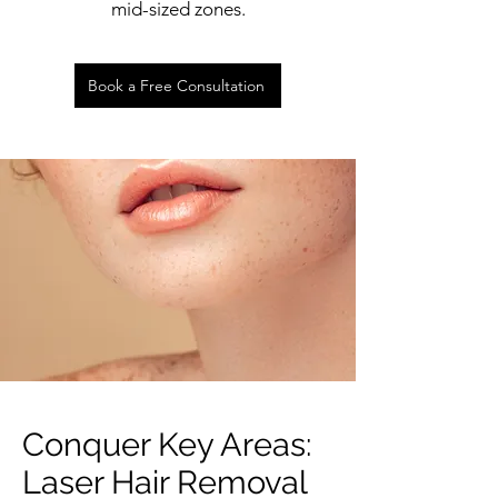
mid-sized zones.
Book a Free Consultation
Conquer Key Areas:
Laser Hair Removal